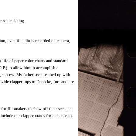
ctronic slating.
tion, even if audio is recorded on camera,
 life of paper color charts and standard
D.P.) to allow him to accomplish a
ng success. My father soon teamed up with
ovide clapper tops to Denecke, Inc. and are
 for filmmakers to show off their sets and
y include our clapperboards for a chance to