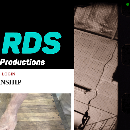
LOGIN
NSHIP