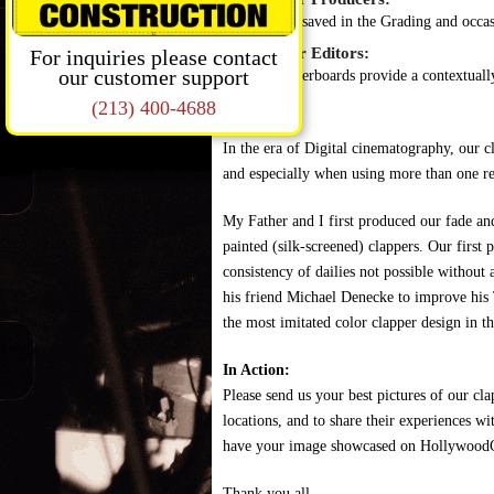
Time saved in the Grading and occas
Benefits for Editors:
For inquiries please contact
our customer support
Clapperboards provide a contextually 
(213) 400-4688
In the era of Digital cinematography, our c
and especially when using more than one re
My Father and I first produced our fade and
painted (silk-screened) clappers. Our firs
consistency of dailies not possible without
his friend Michael Denecke to improve his 
the most imitated color clapper design in t
In Action:
Please send us your best pictures of our cl
locations, and to share their experiences wi
have your image showcased on Hollywood
Thank you all.