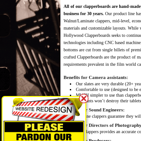
All of our clapperboards are hand-made r
business for 30 years.
Our product line ha
Walnut/Laminate clappers, mid-level, econ
materials and customizable layouts. While w
Hollywood Clapperboards seeks to continues
technologies including CNC based machine
bottoms are cut from single billets of pre
crafted Clapperboards are the product of ma
requirements prevalent in the film world ca
Benefits for Camera assistants:
Our slates are very durable (20+ ye
Comfortable to use (designed to be 
MUCH simpler to use than clapperboar
Assistants won’t destroy their tablets
Benefits for Sound Engineers:
Genuine clappers guarantee they will
Benefits for Directors of Photography
Our clappers provides an accurate col
Benefits for Producers: