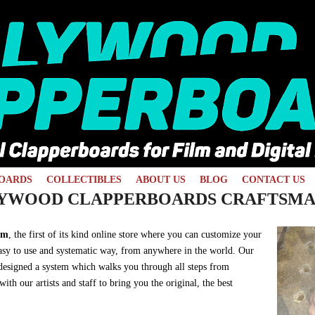
OARDS
COLLECTIBLES
ABOUT US
BLOG
CONTACT US
YWOOD CLAPPERBOARDS CRAFTSMA
om
, the first of its kind online store where you can customize your
 easy to use and systematic way, from anywhere in the world. Our
 designed a system which walks you through all steps from
th our artists and staff to bring you the original, the best