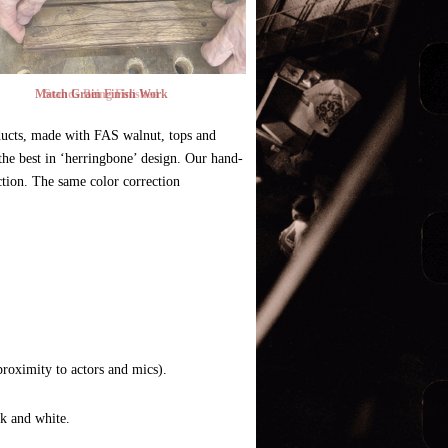
Match Grain Finish Work
ucts, made with FAS walnut, tops and
the best in ‘herringbone’ design. Our hand-
ction. The same color correction
proximity to actors and mics).
ck and white.