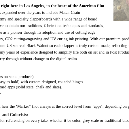
ight here in Los Angeles, in the heart of the American film
s expanded over the years to include Match-Grain
omy and specialty clapperboards with a wide range of board
e maintain our traditions, fabrication techniques and standards,
 as a pioneer through its adoption and use of cutting edge
ry, CO2 cutting/engraving and UV curing ink printing. With our premium prod
mium US sourced Black Walnut so each clapper is truly custom made, reflecting 
ny years of experience designed to simplify life both on set and in Post Produ
rry through without change to the digital realm.
ars on some products).
easy to hold) with custom designed, rounded hinges.
d apps (solid state, chalk and slate).
.
 hear the ‘Marker” (not always at the correct level from ‘apps’, depending on 
 and Colorists:
or referencing on every take, whether it be color, grey scale or traditional bla