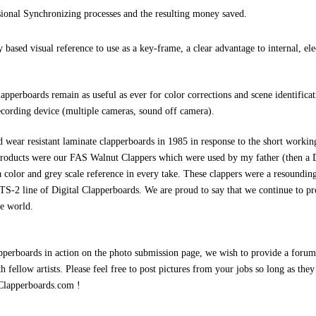
ional Synchronizing processes and the resulting money saved.
based visual reference to use as a key-frame, a clear advantage to internal, ele
lapperboards remain as useful as ever for color corrections and scene identifica
cording device (multiple cameras, sound off camera).
 wear resistant laminate clapperboards in 1985 in response to the short working
t products were our FAS Walnut Clappers which were used by my father (then a 
 a color and grey scale reference in every take. These clappers were a resoundi
TS-2 line of Digital Clapperboards. We are proud to say that we continue to pr
he world.
apperboards in action on the photo submission page, we wish to provide a forum
th fellow artists. Please feel free to post pictures from your jobs so long as the
Clapperboards.com !