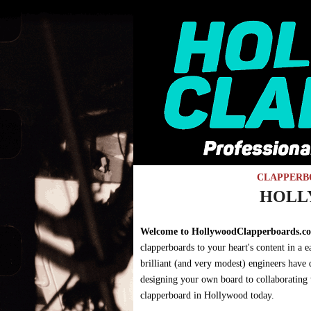
Skip to main content
CLAPPERB
You are here
HOLL
Welcome to HollywoodClapperboards.c
clapperboards to your heart's content in a
brilliant (and very modest) engineers have
designing your own board to collaborating wi
clapperboard in Hollywood today.